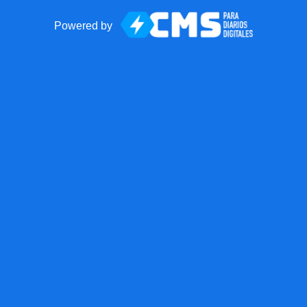
Powered by