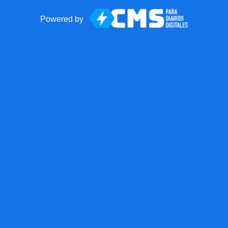
Powered by