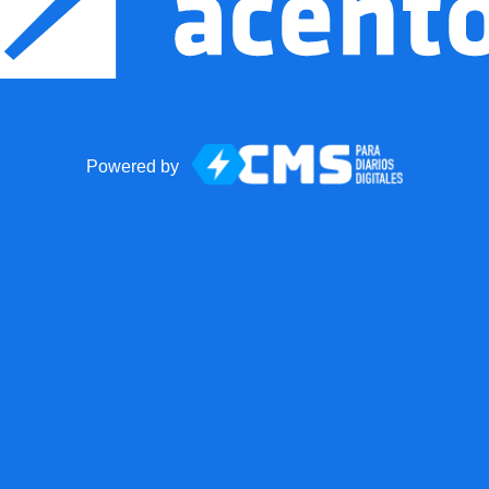
Powered by