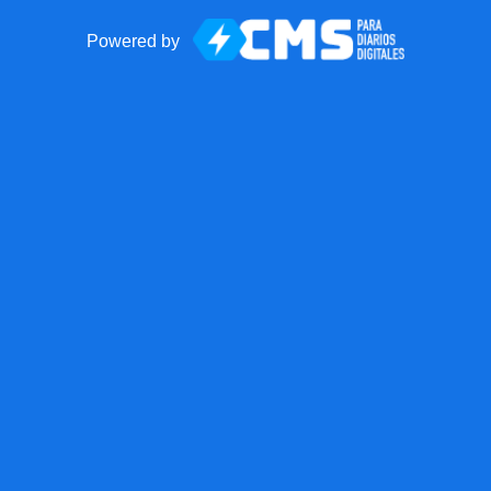
Powered by