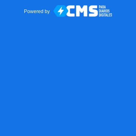
Powered by