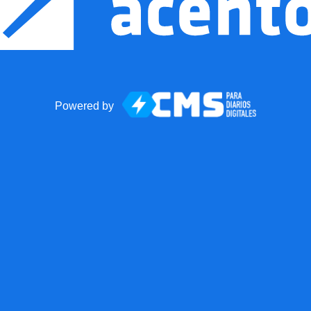
Powered by