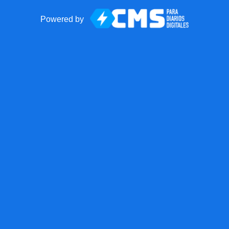
Powered by