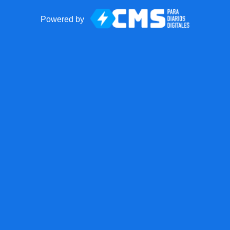
Powered by