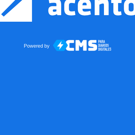
Powered by