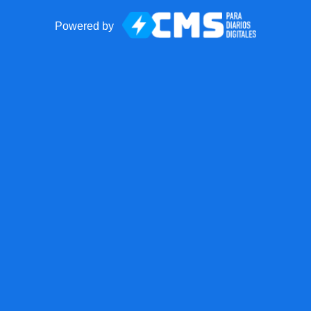
Powered by