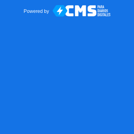
Powered by