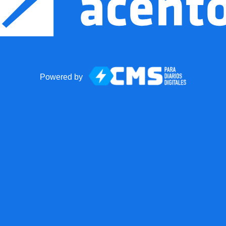
Powered by