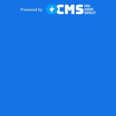
Powered by