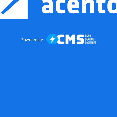
Powered by