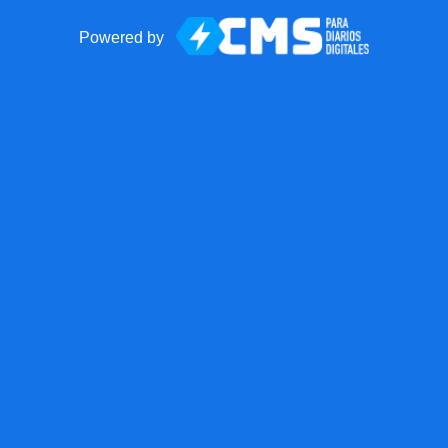
Powered by