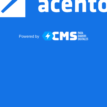
Powered by