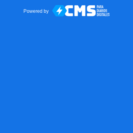
Powered by