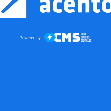
Powered by