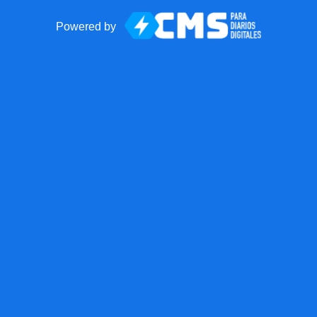
Powered by