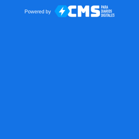
Powered by