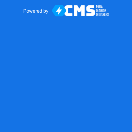
Powered by