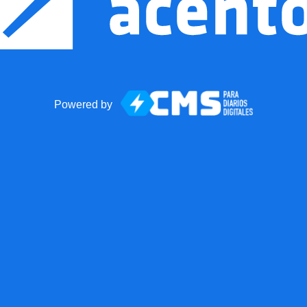
Powered by