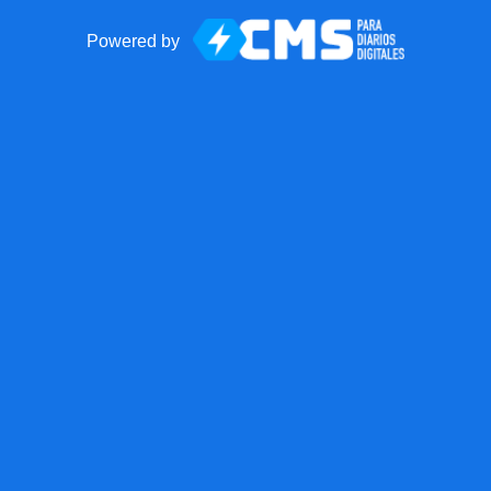
Powered by