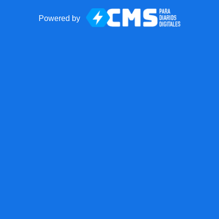
Powered by