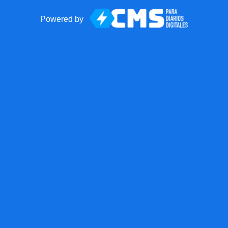
Powered by