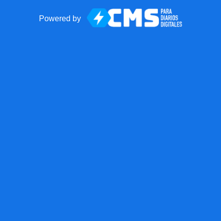
Powered by