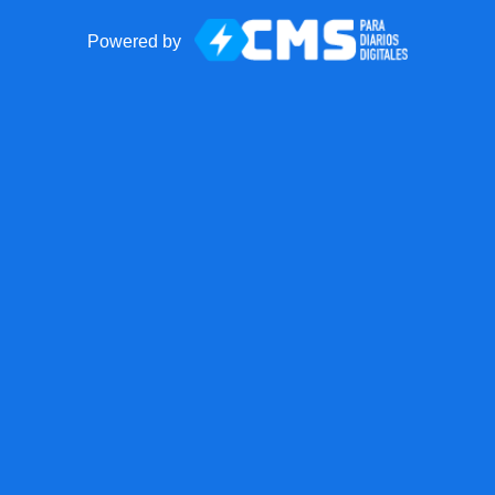
Powered by