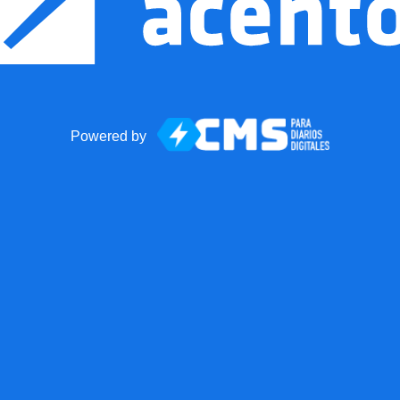
Powered by