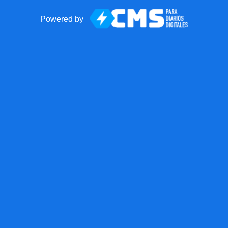
Powered by