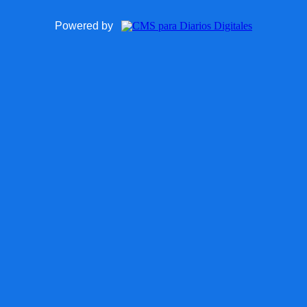
Powered by