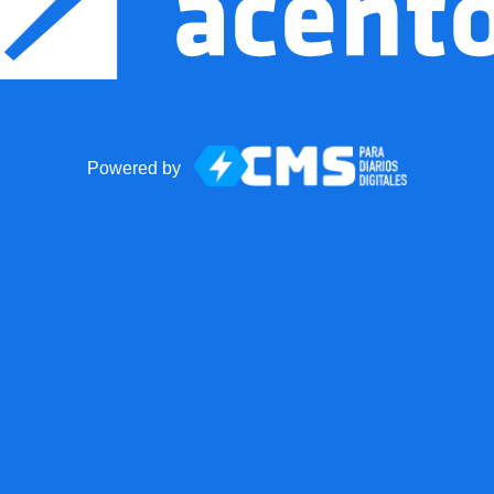
Powered by