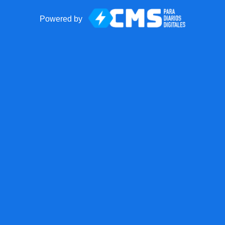
Powered by