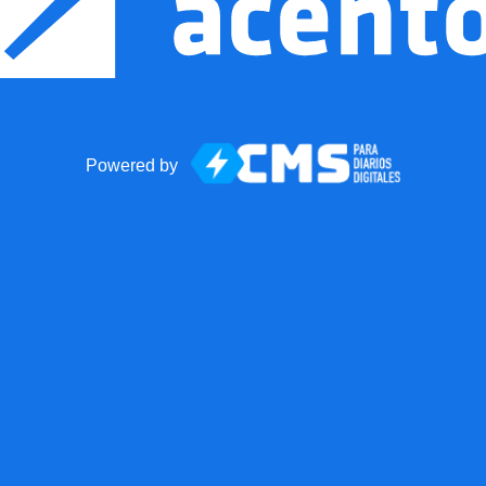
Powered by