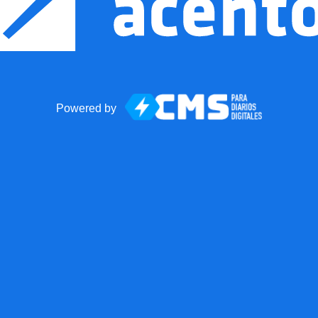
Powered by