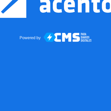
Powered by