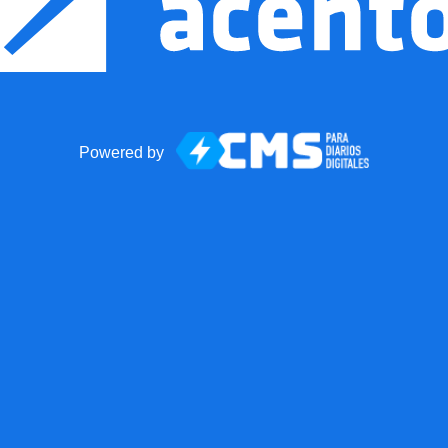
Powered by