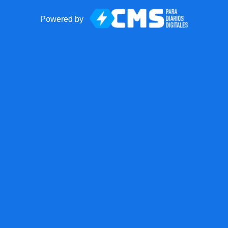
Powered by