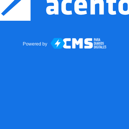
Powered by