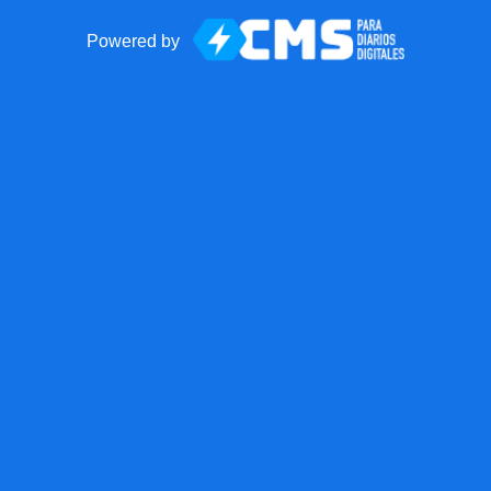
Powered by