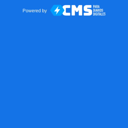
Powered by