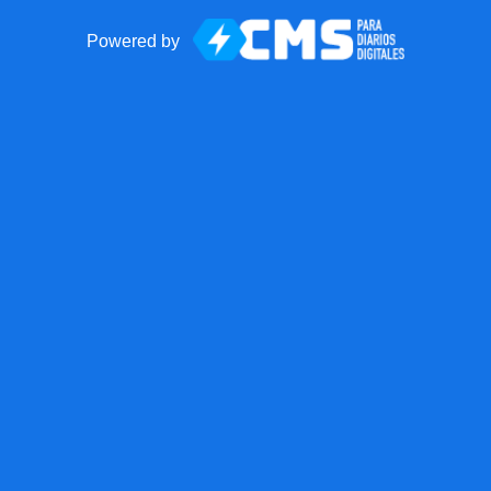
Powered by