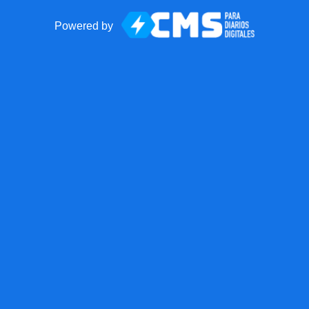
Powered by