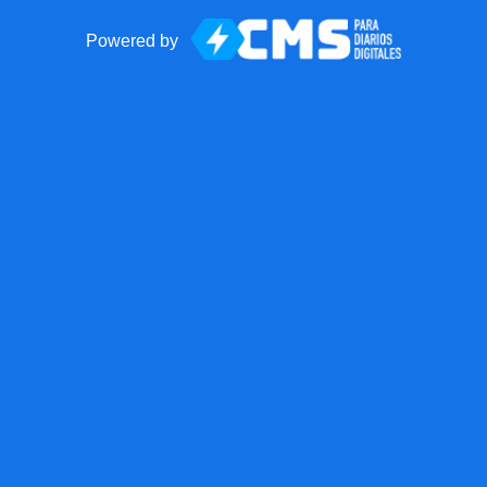
Powered by