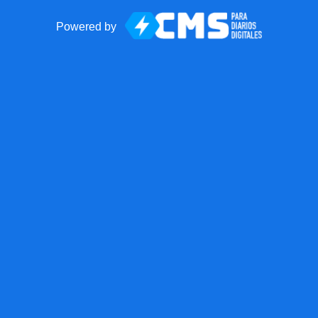
Powered by