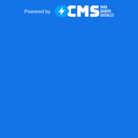
Powered by