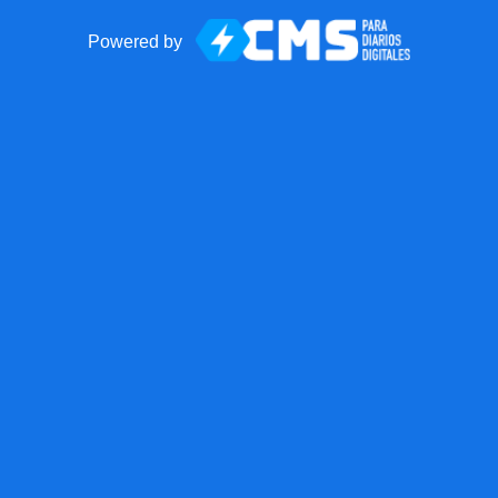
Powered by