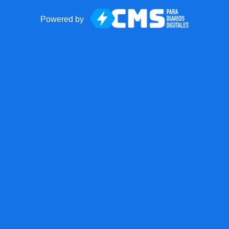
Powered by