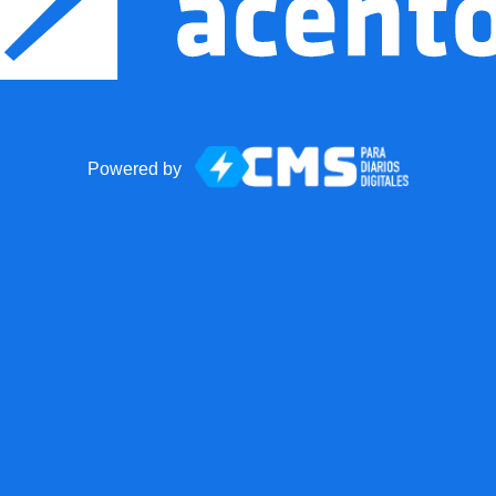
Powered by