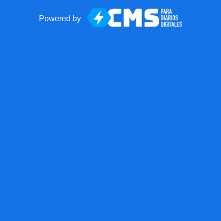
Powered by