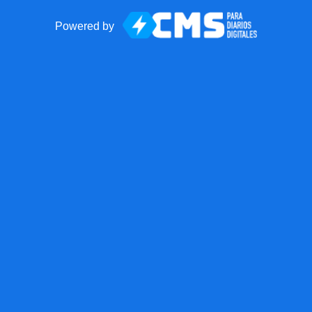
Powered by